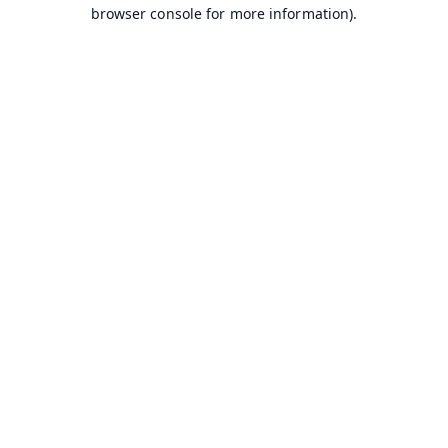
browser console for more information).