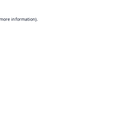
 more information).