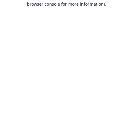
browser console for more information).