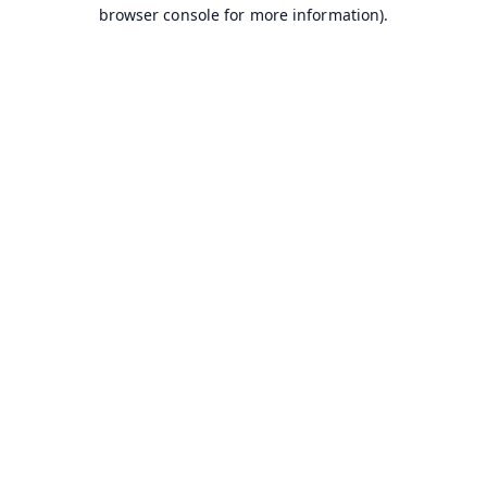
browser console for more information).