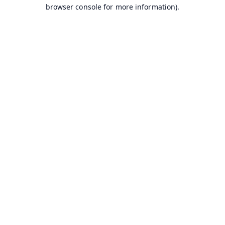
browser console for more information).