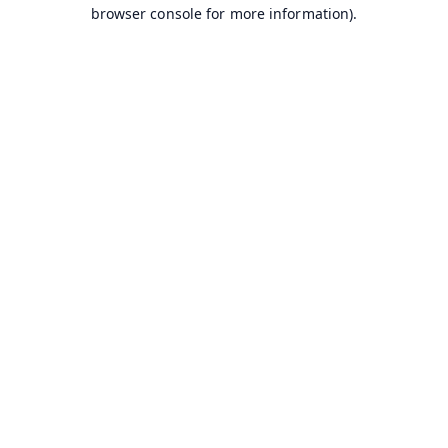
browser console for more information).