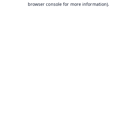
browser console for more information).