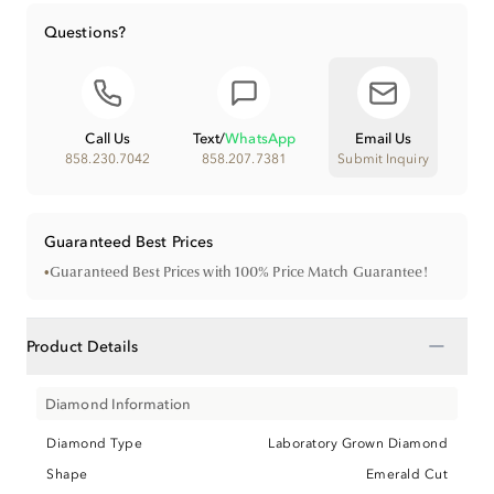
Questions?
Call Us
Text
/
WhatsApp
Email Us
858.230.7042
858.207.7381
Submit Inquiry
Guaranteed Best Prices
•
Guaranteed Best Prices with 100% Price Match Guarantee!
−
Product Details
Diamond Information
Diamond Type
Laboratory Grown Diamond
Shape
Emerald Cut