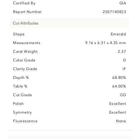
Certified By
GIA
Report Number
2507140823
Cut Attributes
Shape
Emerald
Measurements
9.16 x 6.31 x 4.35 mm
Carat Weight
2.37
Color Grade
D
Clarity Grade
IF
Depth %
68.80%
Table %
64.00%
Cut Grade
GD
Polish
Excellent
Symmetry
Excellent
Fluorescence
None