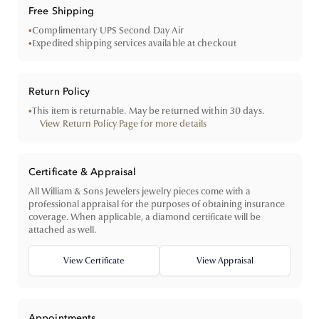
Free Shipping
•
Complimentary UPS Second Day Air
•
Expedited shipping services available at checkout
Return Policy
•
This item is returnable. May be returned within 30 days.
View Return Policy Page for more details
Certificate & Appraisal
All William & Sons Jewelers jewelry pieces come with a
professional appraisal for the purposes of obtaining insurance
coverage. When applicable, a diamond certificate will be
attached as well.
View Certificate
View Appraisal
Appointments