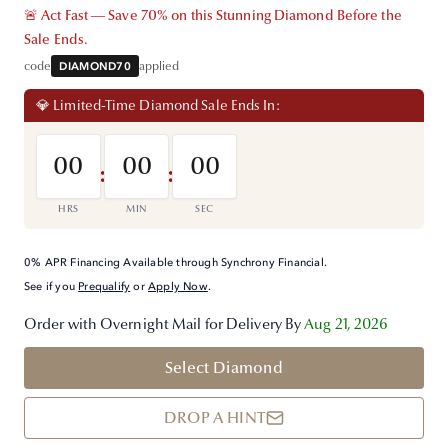
🚨 Act Fast — Save 70% on this Stunning Diamond Before the
Sale Ends.
code
DIAMOND70
applied
💎 Limited-Time Diamond Sale Ends In:
00
00
00
:
:
HRS
MIN
SEC
0% APR Financing Available through Synchrony Financial.
See if you
Prequalify
or
Apply Now
.
Order with Overnight Mail for Delivery By
Aug 21, 2026
Select Diamond
DROP A HINT