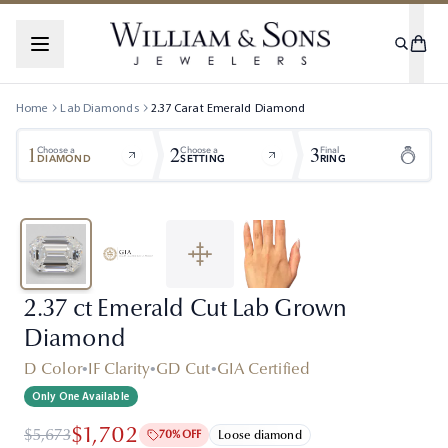
Home
Lab Diamonds
2.37
Carat
Emerald
Diamond
1
2
3
Choose a
Choose a
Final
DIAMOND
SETTING
RING
2.37 ct Emerald Cut Lab Grown
Diamond
D Color
•
IF Clarity
•
GD Cut
•
GIA Certified
Only One Available
$1,702
$5,673
70% OFF
Loose diamond