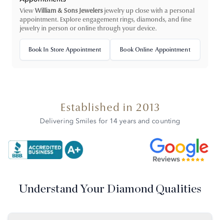
View
William & Sons Jewelers
jewelry up close with a personal
appointment. Explore engagement rings, diamonds, and fine
jewelry in person or online through your device.
Book In Store Appointment
Book Online Appointment
Established in 2013
Delivering Smiles for 14 years and counting
Understand Your Diamond Qualities