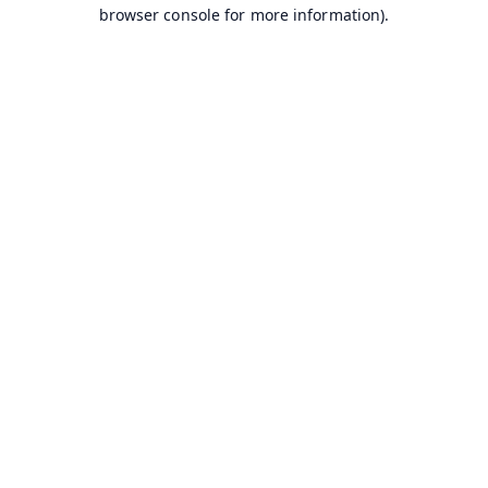
browser console for more information).