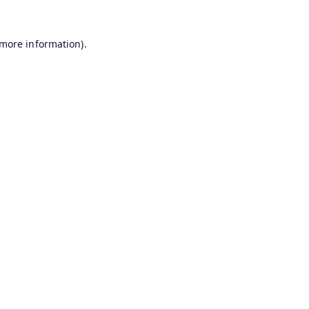
 more information).