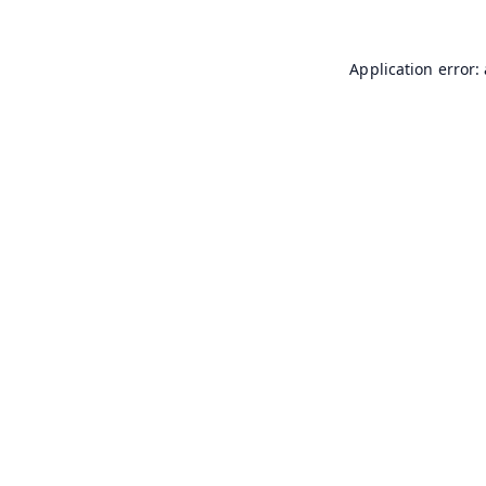
Application error: