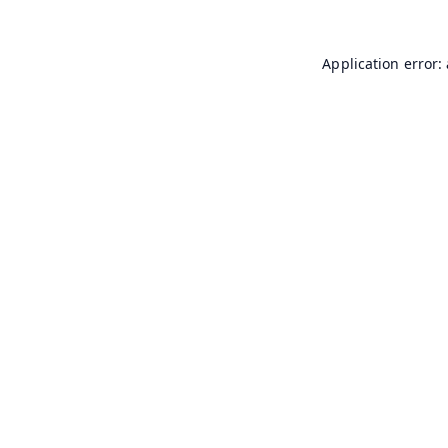
Application error: