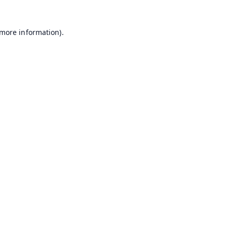
 more information).