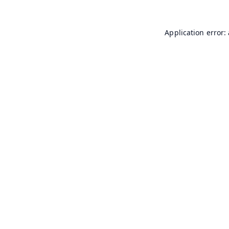
Application error: