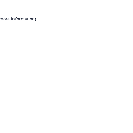
 more information).