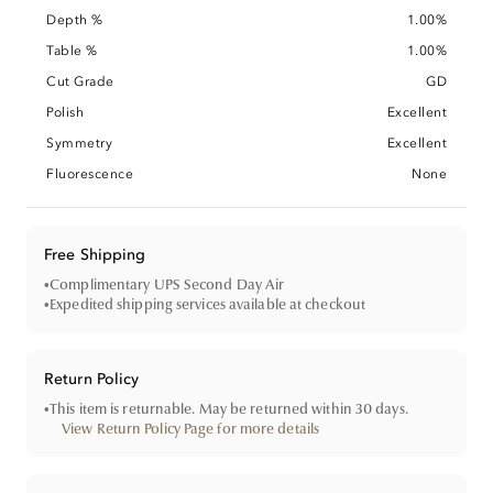
Depth %
1.00%
Table %
1.00%
Cut Grade
GD
Polish
Excellent
Symmetry
Excellent
Fluorescence
None
Free Shipping
•
Complimentary UPS Second Day Air
•
Expedited shipping services available at checkout
Return Policy
•
This item is returnable. May be returned within 30 days.
View Return Policy Page for more details