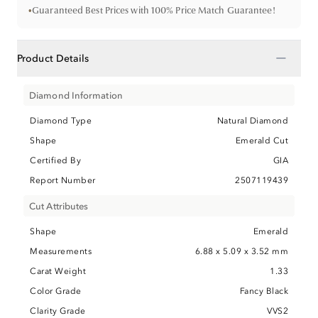
•
Guaranteed Best Prices with 100% Price Match Guarantee!
−
Product Details
Diamond Information
Diamond Type
Natural Diamond
Shape
Emerald Cut
Certified By
GIA
Report Number
2507119439
Cut Attributes
Shape
Emerald
Measurements
6.88 x 5.09 x 3.52 mm
Carat Weight
1.33
Color Grade
Fancy Black
Clarity Grade
VVS2