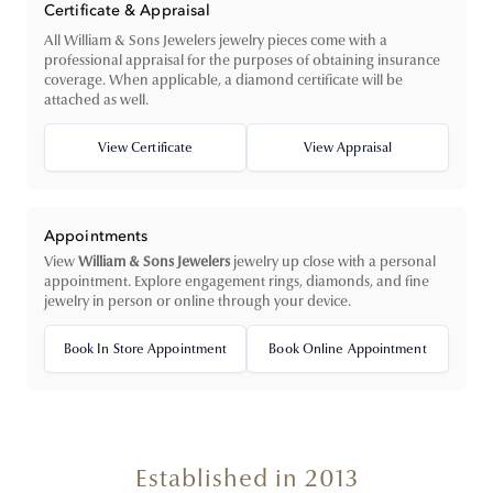
Certificate & Appraisal
All William & Sons Jewelers jewelry pieces come with a
professional appraisal for the purposes of obtaining insurance
coverage. When applicable, a diamond certificate will be
attached as well.
View Certificate
View Appraisal
Appointments
View
William & Sons Jewelers
jewelry up close with a personal
appointment. Explore engagement rings, diamonds, and fine
jewelry in person or online through your device.
Book In Store Appointment
Book Online Appointment
Established in 2013