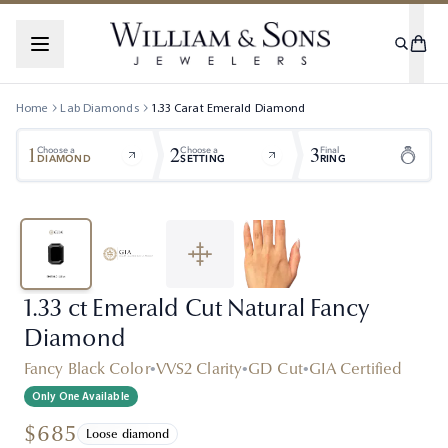
Home
Lab Diamonds
1.33
Carat
Emerald
Diamond
1
2
3
Choose a
Choose a
Final
DIAMOND
SETTING
RING
1.33 ct Emerald Cut Natural Fancy
Diamond
Fancy Black Color
•
VVS2 Clarity
•
GD Cut
•
GIA Certified
Only One Available
$685
Loose diamond