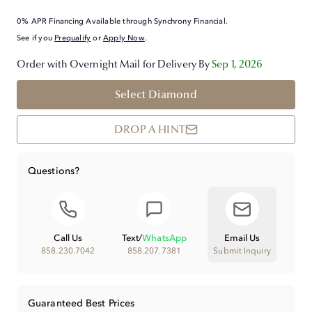
0% APR Financing Available through Synchrony Financial.
See if you
Prequalify
or
Apply Now
.
Order with Overnight Mail for Delivery By
Sep 1, 2026
Select Diamond
DROP A HINT
Questions?
Call Us
Text
/
WhatsApp
Email Us
858.230.7042
858.207.7381
Submit Inquiry
Guaranteed Best Prices