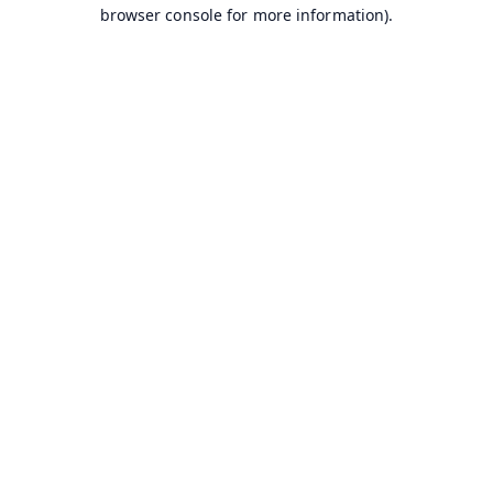
browser console for more information).