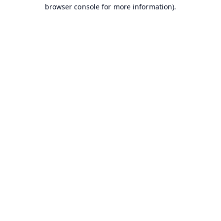
browser console for more information).