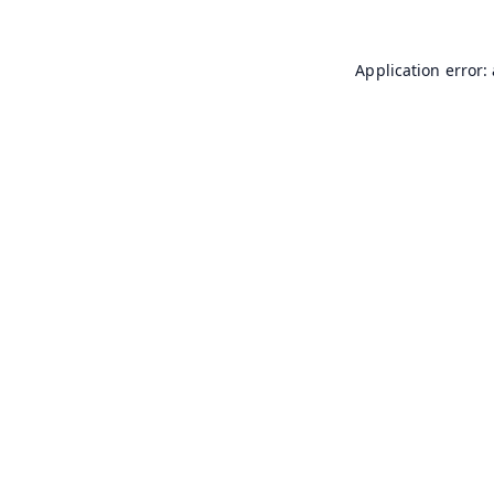
Application error: