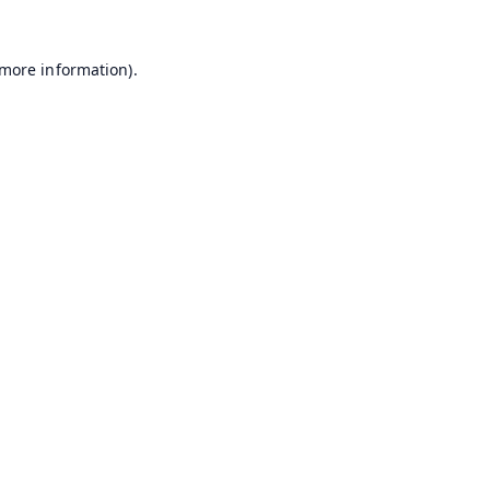
 more information).