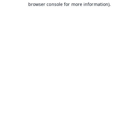
browser console for more information).