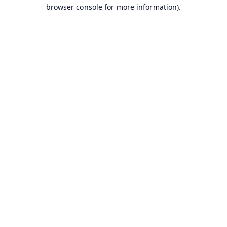
browser console for more information).