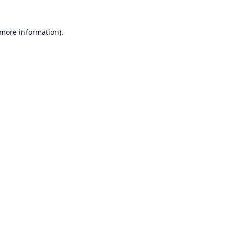
 more information).