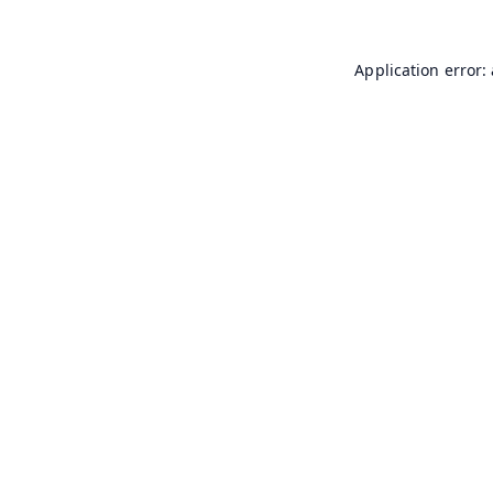
Application error: