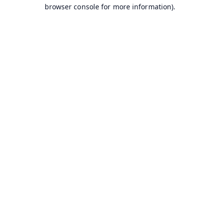
browser console for more information).