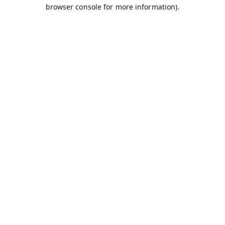
browser console for more information).