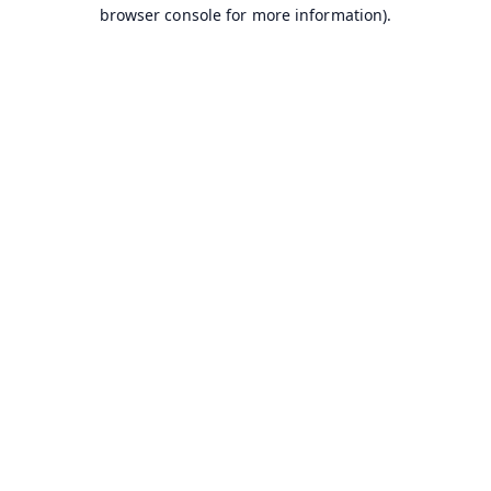
browser console for more information).