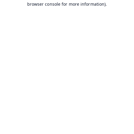
browser console for more information).