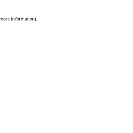
 more information).