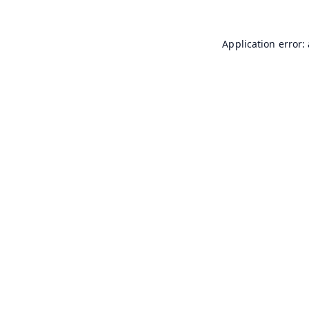
Application error: