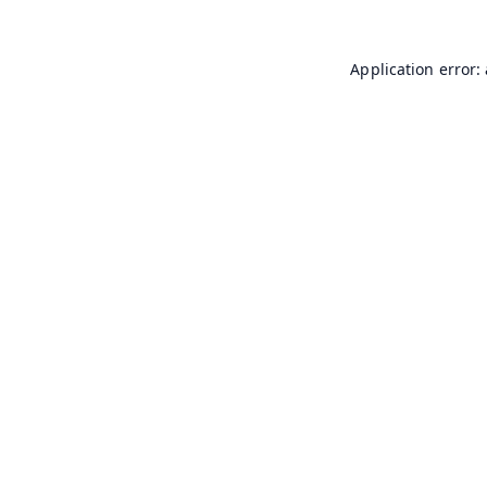
Application error: