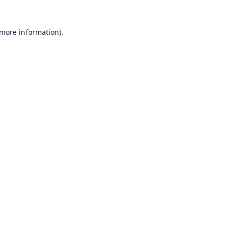
 more information).