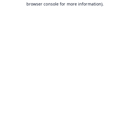
browser console for more information).