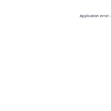
Application error: