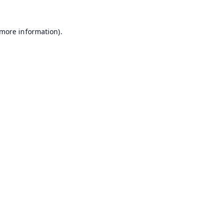
 more information).