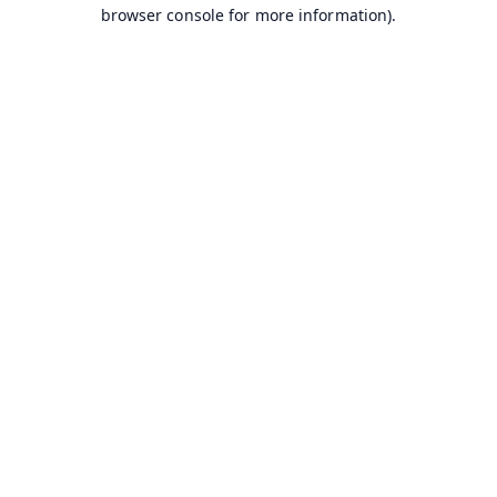
browser console for more information).