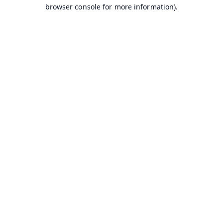
browser console for more information).