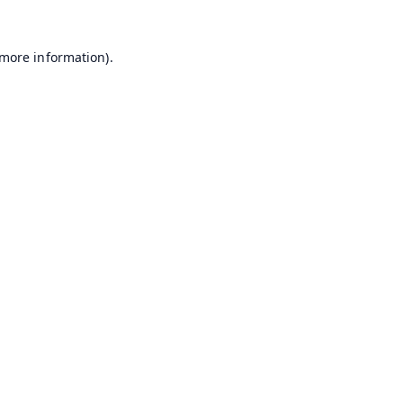
 more information).