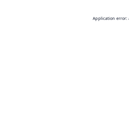
Application error: