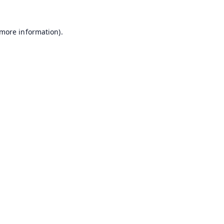
 more information).