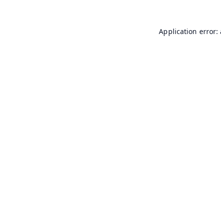
Application error: