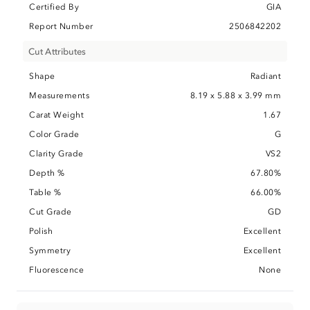
Certified By
GIA
Report Number
2506842202
Cut Attributes
Shape
Radiant
Measurements
8.19 x 5.88 x 3.99 mm
Carat Weight
1.67
Color Grade
G
Clarity Grade
VS2
Depth %
67.80%
Table %
66.00%
Cut Grade
GD
Polish
Excellent
Symmetry
Excellent
Fluorescence
None