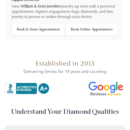
View
William & Sons Jewelers
jewelry up close with a personal
appointment. Explore engagement rings, diamonds, and fine
jewelry in person or online through your device.
Book In Store Appointment
Book Online Appointment
Established in 2013
Delivering Smiles for 14 years and counting
Understand Your Diamond Qualities