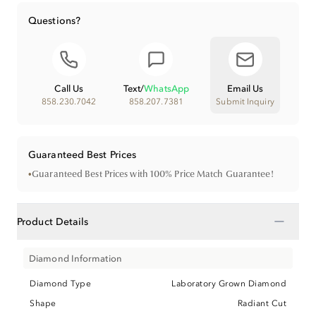
Questions?
Call Us
Text
/
WhatsApp
Email Us
858.230.7042
858.207.7381
Submit Inquiry
Guaranteed Best Prices
•
Guaranteed Best Prices with 100% Price Match Guarantee!
−
Product Details
Diamond Information
Diamond Type
Laboratory Grown Diamond
Shape
Radiant Cut