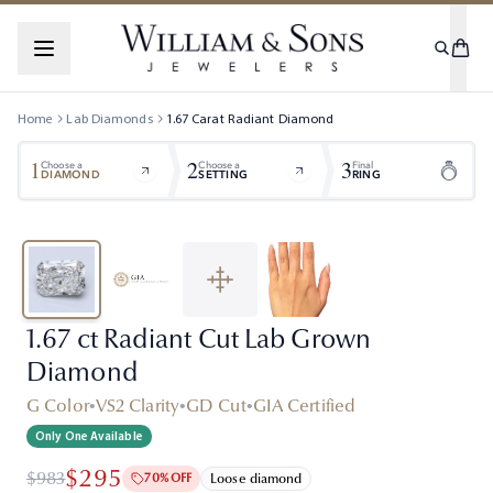
Home
Lab Diamonds
1.67
Carat
Radiant
Diamond
1
2
3
Choose a
Choose a
Final
DIAMOND
SETTING
RING
1.67 ct Radiant Cut Lab Grown
Diamond
G Color
•
VS2 Clarity
•
GD Cut
•
GIA Certified
Only One Available
$295
$983
70% OFF
Loose diamond