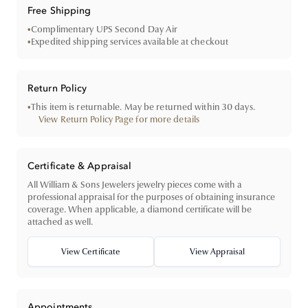
Free Shipping
•
Complimentary UPS Second Day Air
•
Expedited shipping services available at checkout
Return Policy
•
This item is returnable. May be returned within 30 days.
View Return Policy Page for more details
Certificate & Appraisal
All William & Sons Jewelers jewelry pieces come with a
professional appraisal for the purposes of obtaining insurance
coverage. When applicable, a diamond certificate will be
attached as well.
View Certificate
View Appraisal
Appointments