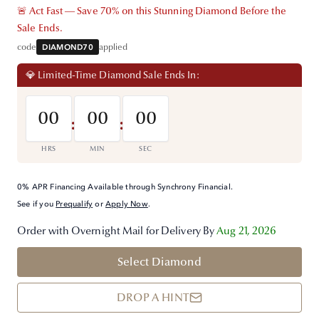
🚨 Act Fast — Save 70% on this Stunning Diamond Before the
Sale Ends.
code
DIAMOND70
applied
💎 Limited-Time Diamond Sale Ends In:
00
00
00
:
:
HRS
MIN
SEC
0% APR Financing Available through Synchrony Financial.
See if you
Prequalify
or
Apply Now
.
Order with Overnight Mail for Delivery By
Aug 21, 2026
Select Diamond
DROP A HINT