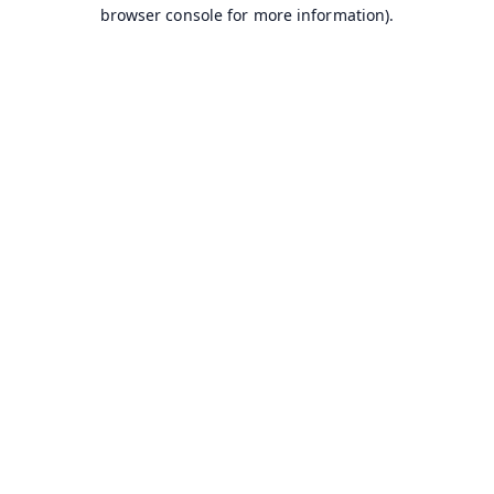
browser console for more information).