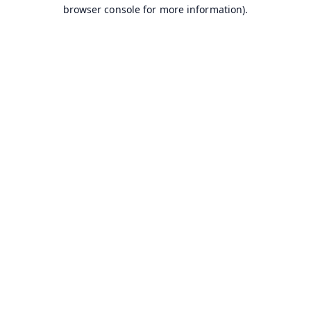
browser console for more information).