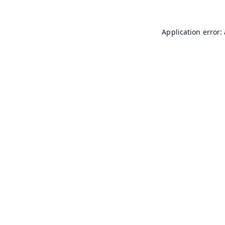
Application error: