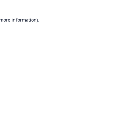
 more information).