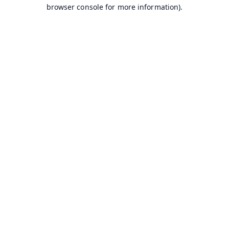
browser console for more information).