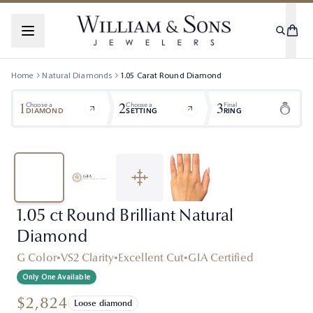
Home
Natural Diamonds
1.05
Carat
Round
Diamond
1
2
3
Choose a
Choose a
Final
DIAMOND
SETTING
RING
1.05 ct Round Brilliant Natural
Diamond
G Color
•
VS2 Clarity
•
Excellent Cut
•
GIA Certified
Only One Available
$2,824
Loose diamond