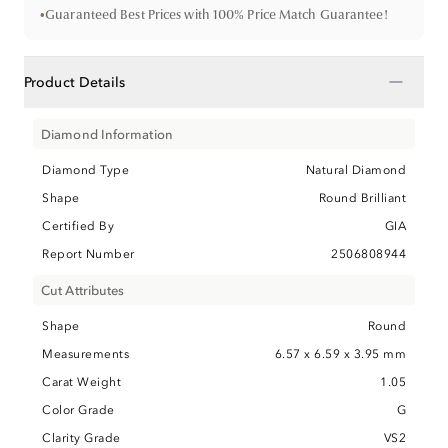
•
Guaranteed Best Prices with 100% Price Match Guarantee!
−
Product Details
Diamond Information
Diamond Type
Natural Diamond
Shape
Round Brilliant
Certified By
GIA
Report Number
2506808944
Cut Attributes
Shape
Round
Measurements
6.57 x 6.59 x 3.95 mm
Carat Weight
1.05
Color Grade
G
Clarity Grade
VS2