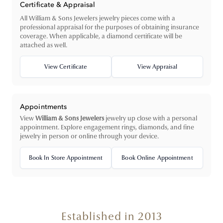
Certificate & Appraisal
All William & Sons Jewelers jewelry pieces come with a
professional appraisal for the purposes of obtaining insurance
coverage. When applicable, a diamond certificate will be
attached as well.
View Certificate
View Appraisal
Appointments
View
William & Sons Jewelers
jewelry up close with a personal
appointment. Explore engagement rings, diamonds, and fine
jewelry in person or online through your device.
Book In Store Appointment
Book Online Appointment
Established in 2013