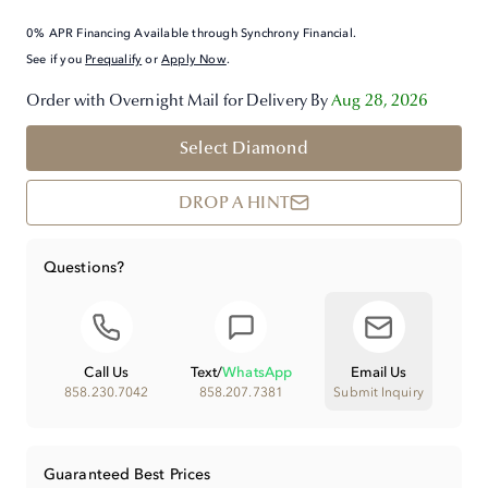
0% APR Financing Available through Synchrony Financial.
See if you
Prequalify
or
Apply Now
.
Order with Overnight Mail for Delivery By
Aug 28, 2026
Select Diamond
DROP A HINT
Questions?
Call Us
Text
/
WhatsApp
Email Us
858.230.7042
858.207.7381
Submit Inquiry
Guaranteed Best Prices