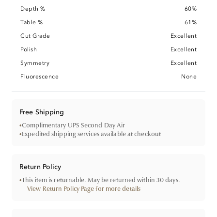
Depth %
60%
Table %
61%
Cut Grade
Excellent
Polish
Excellent
Symmetry
Excellent
Fluorescence
None
Free Shipping
•
Complimentary UPS Second Day Air
•
Expedited shipping services available at checkout
Return Policy
•
This item is returnable. May be returned within 30 days.
View Return Policy Page for more details