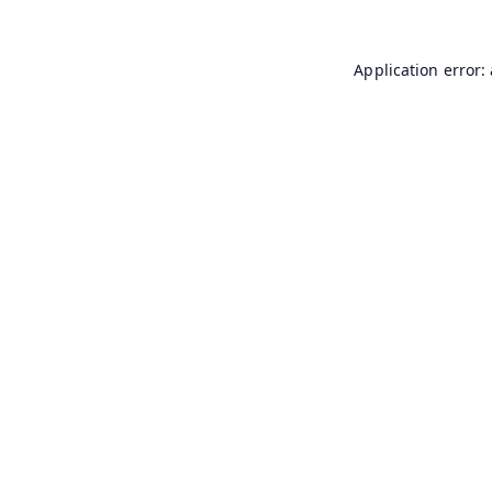
Application error: