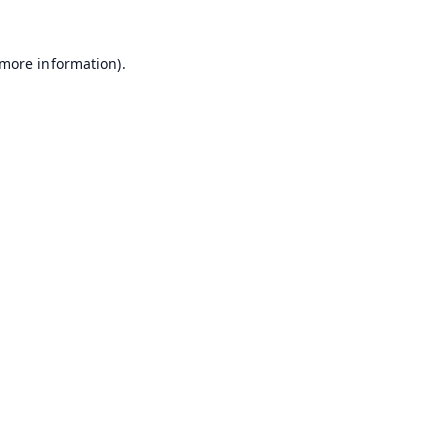
 more information).