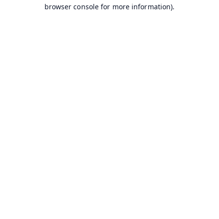
browser console for more information).