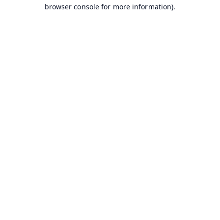
browser console for more information).