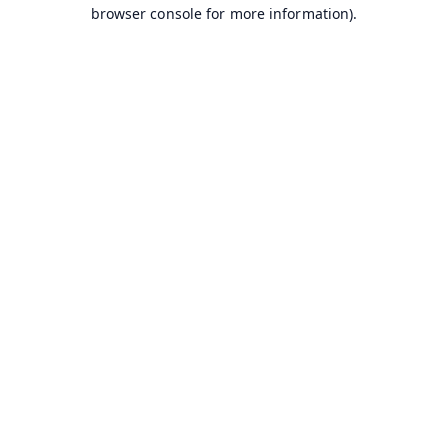
browser console for more information).