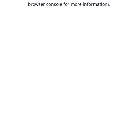
browser console for more information).