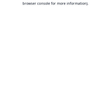
browser console for more information).