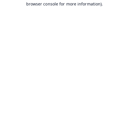
browser console for more information).