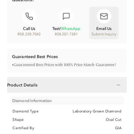
Call Us
Text
/
WhatsApp
Email Us
858.230.7042
858.207.7381
Submit Inquiry
Guaranteed Best Prices
•
Guaranteed Best Prices with 100% Price Match Guarantee!
−
Product Details
Diamond Information
Diamond Type
Laboratory Grown Diamond
Shape
Oval Cut
Certified By
GIA