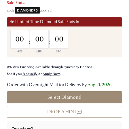
Sale Ends.
code
DIAMOND70
applied
💎 Limited-Time Diamond Sale Ends In:
00
00
00
:
:
HRS
MIN
SEC
0% APR Financing Available through Synchrony Financial.
See if you
Prequalify
or
Apply Now
.
Order with Overnight Mail for Delivery By
Aug 21, 2026
Select Diamond
DROP A HINT
Questions?