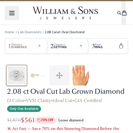
Home
Lab Diamonds
2.08
Carat
Oval
Diamond
1
2
3
Choose a
Choose a
Final
DIAMOND
SETTING
RING
2.08 ct Oval Cut Lab Grown Diamond
D Color
•
VVS1 Clarity
•
Ideal Cut
•
GIA Certified
Only One Available
$561
$1,870
70% OFF
Loose diamond
🚨 Act Fast — Save 70% on this Stunning Diamond Before the