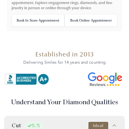
appointment. Explore engagement rings, diamonds, and fine
jewelry in person or online through your device.
Book In Store Appointment
Book Online Appointment
Established in 2013
Delivering Smiles for 14 years and counting
Understand Your Diamond Qualities
Cut
Ideal
5
/
5