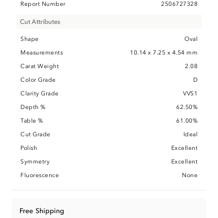
Report Number
2506727328
Cut Attributes
Shape
Oval
Measurements
10.14 x 7.25 x 4.54 mm
Carat Weight
2.08
Color Grade
D
Clarity Grade
VVS1
Depth %
62.50%
Table %
61.00%
Cut Grade
Ideal
Polish
Excellent
Symmetry
Excellent
Fluorescence
None
Free Shipping