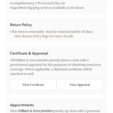
•
Complimentary UPS Second Day Air
•
Expedited shipping services available at checkout
Return Policy
•
This item is returnable. May be returned within 30 days.
View Return Policy Page for more details
Certificate & Appraisal
All William & Sons Jewelers jewelry pieces come with a
professional appraisal for the purposes of obtaining insurance
coverage. When applicable, a diamond certificate will be
attached as well.
View Certificate
View Appraisal
Appointments
View
William & Sons Jewelers
jewelry up close with a personal