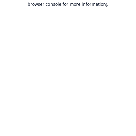
browser console for more information).