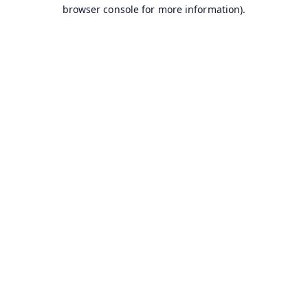
browser console for more information).