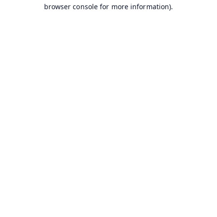
browser console for more information).