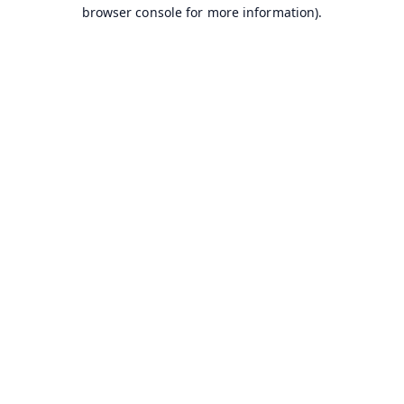
browser console for more information).