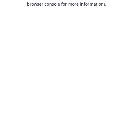
browser console for more information).